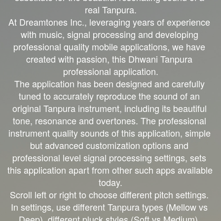
real Tanpura.

At Dreamtones Inc., leveraging years of experience 
with music, signal processing and developing 
professional quality mobile applications, we have 
created with passion, this Dhwani Tanpura 
professional application.

The application has been designed and carefully 
tuned to accurately reproduce the sound of an 
original Tanpura instrument, including its beautiful 
tone, resonance and overtones. The professional 
instrument quality sounds of this application, simple 
but advanced customization options and 
professional level signal processing settings, sets 
this application apart from other such apps available 
today.

Scroll left or right to choose different pitch settings. 
In settings, use different Tanpura types (Mellow vs 
Deep), different pluck styles (Soft vs Medium), 