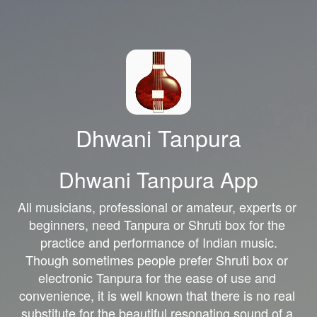
Dhwani Tanpura
Dhwani Tanpura App
All musicians, professional or amateur, experts or 
beginners, need Tanpura or Shruti box for the 
practice and performance of Indian music.

Though sometimes people prefer Shruti box or 
electronic Tanpura for the ease of use and 
convenience, it is well known that there is no real 
substitute for the beautiful resonating sound of a 