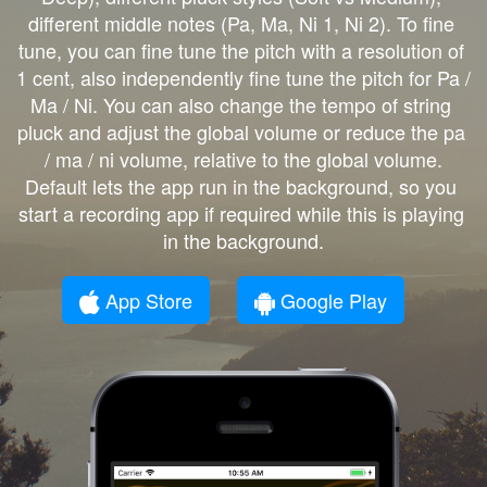
different middle notes (Pa, Ma, Ni 1, Ni 2). To fine 
tune, you can fine tune the pitch with a resolution of 
1 cent, also independently fine tune the pitch for Pa / 
Ma / Ni. You can also change the tempo of string 
pluck and adjust the global volume or reduce the pa 
/ ma / ni volume, relative to the global volume.

Default lets the app run in the background, so you 
start a recording app if required while this is playing 
in the background.
App Store
Google Play